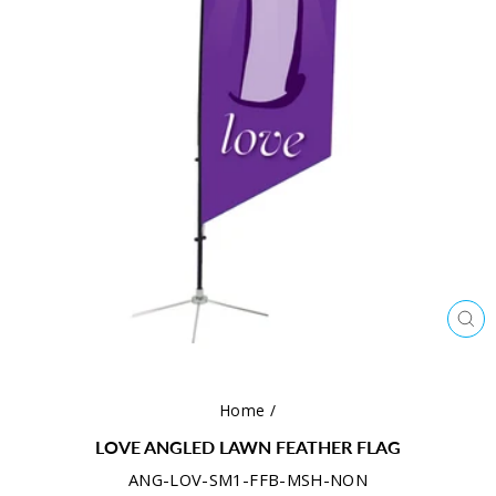
CL
(ES
Home
/
LOVE ANGLED LAWN FEATHER FLAG
ANG-LOV-SM1-FFB-MSH-NON