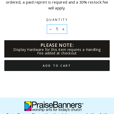
ordered, a paid reprint is required and a 30% restock fee
will apply.
QUANTITY
−
+
PLEASE NOTE:
Display Hardware for this item requires a Handling
Fee added at checkout
ADD TO CART