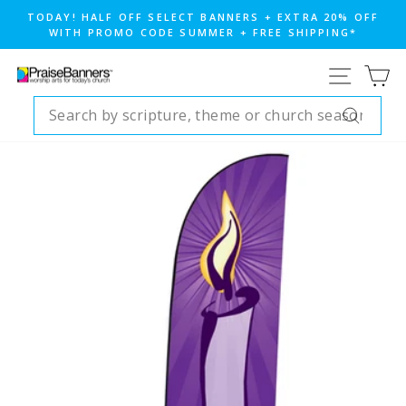
Skip
TODAY! HALF OFF SELECT BANNERS + EXTRA 20% OFF
to
WITH PROMO CODE SUMMER + FREE SHIPPING*
Pause
content
slideshow
SITE NA
CA
SEARCH
Search