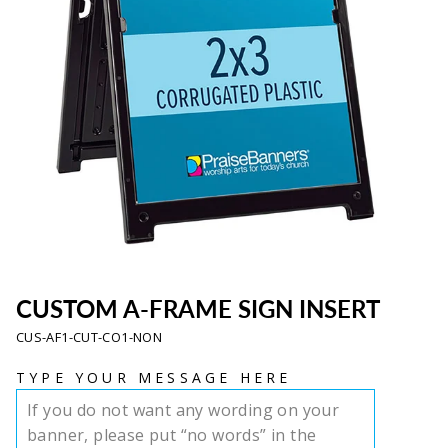
CUSTOM A-FRAME SIGN INSERT
CUS-AF1-CUT-CO1-NON
TYPE YOUR MESSAGE HERE