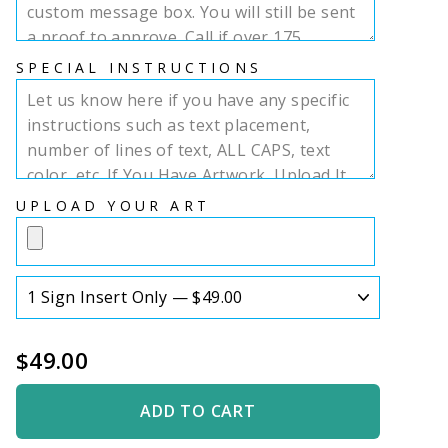
SPECIAL INSTRUCTIONS
UPLOAD YOUR ART
$49.00
ADD TO CART