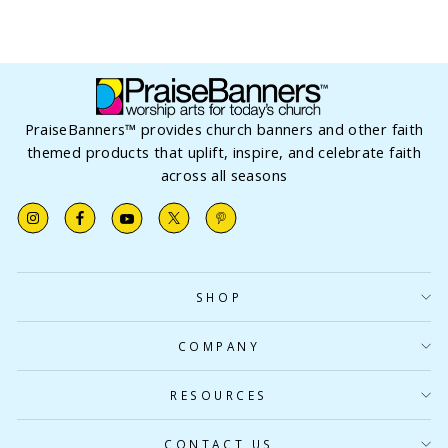
PraiseBanners™ provides church banners and other faith
themed products that uplift, inspire, and celebrate faith
across all seasons
Instagram
Facebook
YouTube
X
Pinterest
SHOP
COMPANY
RESOURCES
CONTACT US